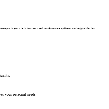
ons open to you - both insurance and non-insurance options - and suggest the best
uality.
over your personal needs.