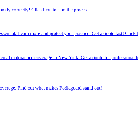
amily correctly! Click here to start the process.
sential. Learn more and protect your practice. Get a quote fast! Click 
ental malpractice coverage in New York. Get a quote for professional li
e coverage. Find out what makes Podiaguard stand out!