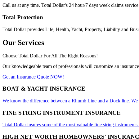
Call us at any time. Total Dollar's 24 hour/7 days week claims service
Total Protection
Total Dollar provides Life, Health, Yacht, Property, Liability and Busi
Our Services
Choose Total Dollar For All The Right Reasons!​
Our knowledgeable team of professionals will customize an insurance 
Get an Insurance Quote NOW!
BOAT & YACHT INSURANCE
We know the difference between a Rhumb Line and a Dock line. We insu
FINE STRING INSTRUMENT INSURANCE
Total Dollar insures some of the most valuable fine string instruments
HIGH NET WORTH HOMEOWNERS' INSURAN