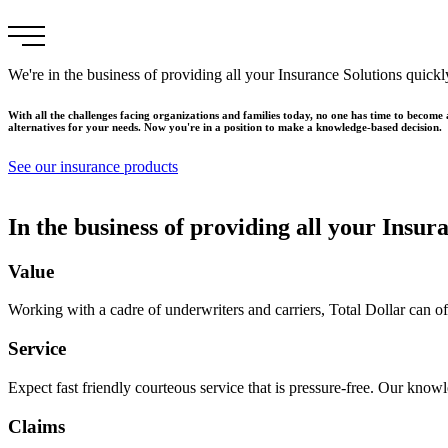
Skip
to
content
We're in the business of providing all your Insurance Solutions quick
With all the challenges facing organizations and families today, no one has time to become
alternatives for your needs. Now you're in a position to make a knowledge-based decision.
See our insurance products
In the business of providing all your Insu
Value
Working with a cadre of underwriters and carriers, Total Dollar can off
Service
Expect fast friendly courteous service that is pressure-free. Our know
Claims