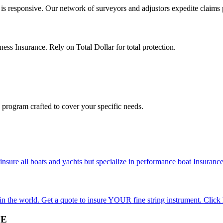
 is responsive. Our network of surveyors and adjustors expedite claims p
ness Insurance. Rely on Total Dollar for total protection.
program crafted to cover your specific needs.
re all boats and yachts but specialize in performance boat Insurance 
 in the world. Get a quote to insure YOUR fine string instrument. Click 
CE