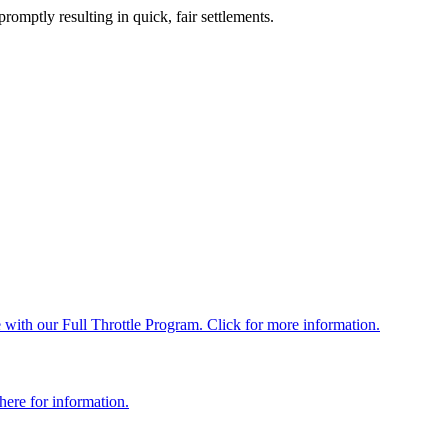
romptly resulting in quick, fair settlements.
with our Full Throttle Program. Click for more information.
here for information.