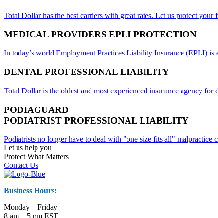
Total Dollar has the best carriers with great rates. Let us protect your f
MEDICAL PROVIDERS EPLI PROTECTION
In today’s world Employment Practices Liability Insurance (EPLI) is es
DENTAL PROFESSIONAL LIABILITY
Total Dollar is the oldest and most experienced insurance agency for d
PODIAGUARD
PODIATRIST PROFESSIONAL LIABILITY
Podiatrists no longer have to deal with "one size fits all" malpractic
Let us help you
Protect What Matters
Contact Us
Business Hours:
Monday – Friday
8 am – 5 pm EST