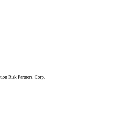
tion Risk Partners, Corp.