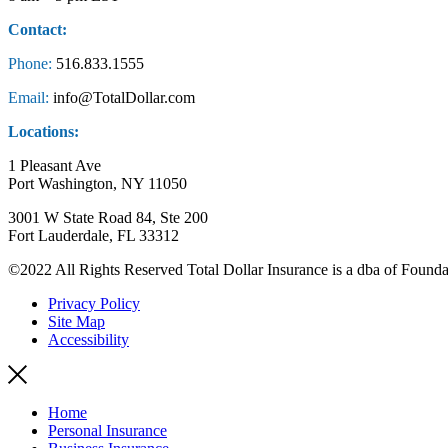
Contact:
Phone:
516.833.1555
Email:
info@TotalDollar.com
Locations:
1 Pleasant Ave
Port Washington, NY 11050
3001 W State Road 84, Ste 200
Fort Lauderdale, FL 33312
©2022 All Rights Reserved Total Dollar Insurance is a dba of Founda
Privacy Policy
Site Map
Accessibility
Home
Personal Insurance