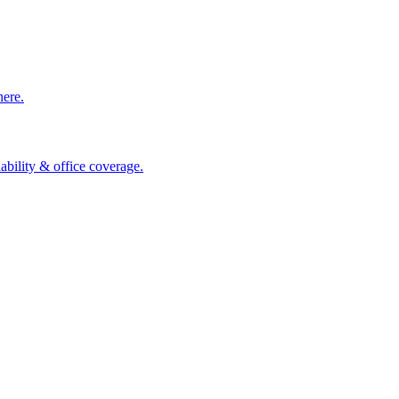
here.
ability & office coverage.