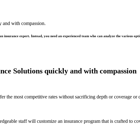
ly and with compassion.
 an insurance expert. Instead, you need an experienced team who can analyze the various opti
rance Solutions quickly and with compassion
er the most competitive rates without sacrificing depth or coverage or q
ledgeable staff will customize an insurance program that is crafted to c